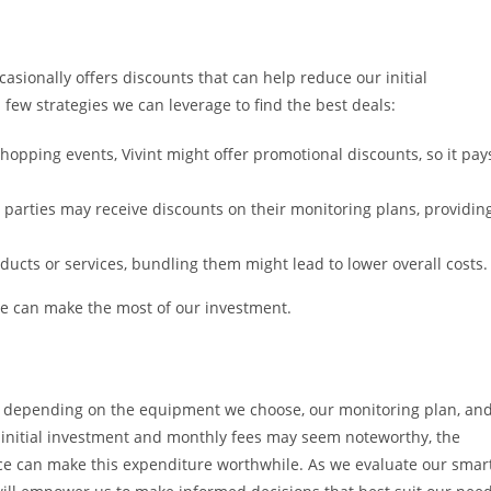
asionally offers discounts that can help reduce our initial
few strategies we can leverage to find the best deals:
opping events, Vivint might offer promotional discounts, so it pay
th parties may receive discounts on their monitoring plans, providin
ducts or services, bundling them might lead to lower overall costs.
we can make the most of our investment.
y depending on the equipment we choose, our monitoring plan, an
 initial investment and monthly fees may seem noteworthy, the
ce can make this expenditure worthwhile. As we evaluate our smar