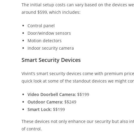
The initial setup costs can vary based on the devices we 
around $599, which includes:
Control panel
Door/window sensors
Motion detectors
Indoor security camera
Smart Security Devices
Vivint’s smart security devices come with premium price 
quick look at some of the standout devices we might con
Video Doorbell Camera:
$$199
Outdoor Camera:
$$249
Smart Lock:
$$199
These devices not only enhance our security but also in
of control.