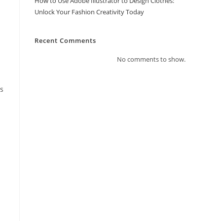
How to Use Adobe Illustrator to Design Clothes:
Unlock Your Fashion Creativity Today
Recent Comments
No comments to show.
ms