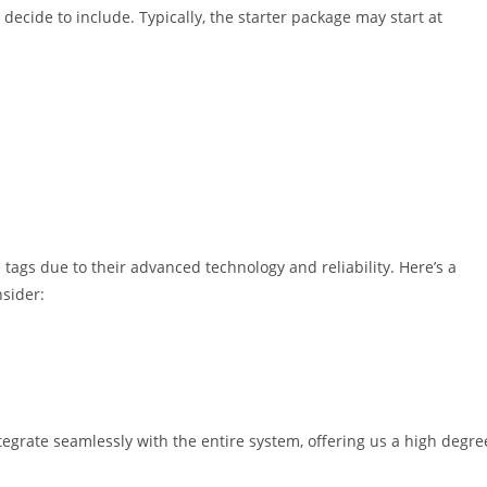
decide to include. Typically, the starter package may start at
tags due to their advanced technology and reliability. Here’s a
sider:
tegrate seamlessly with the entire system, offering us a high degre