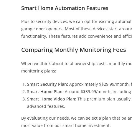
Smart Home Automation Features
Plus to security devices, we can opt for exciting automat
garage door openers. Most of these devices start arou
functionality. These features add convenience and effic
Comparing Monthly Monitoring Fees
When we think about total ownership costs, monthly monit
monitoring plans:
Smart Security Plan:
Approximately $$29.99/month, fo
Smart Home Plan:
Around $$39.99/month, including 
Smart Home Video Plan:
This premium plan usually 
advanced features.
By evaluating our needs, we can select a plan that bala
most value from our smart home investment.