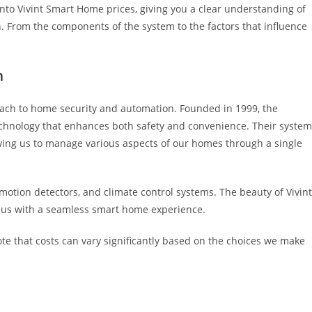
into Vivint Smart Home prices, giving you a clear understanding of
. From the components of the system to the factors that influence
m
ach to home security and automation. Founded in 1999, the
echnology that enhances both safety and convenience. Their syste
owing us to manage various aspects of our homes through a single
motion detectors, and climate control systems. The beauty of Vivint
ding us with a seamless smart home experience.
note that costs can vary significantly based on the choices we make