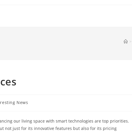
>
ices
eresting News
y:
ncing our living space with smart technologies are top priorities.
not just for its innovative features but also for its pricing