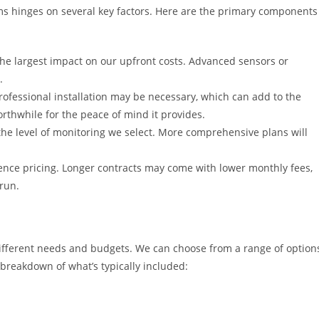
ms hinges on several key factors. Here are the primary components
e largest impact on our upfront costs. Advanced sensors or
.
fessional installation may be necessary, which can add to the
orthwhile for the peace of mind it provides.
he level of monitoring we select. More comprehensive plans will
uence pricing. Longer contracts may come with lower monthly fees,
 run.
 different needs and budgets. We can choose from a range of option
a breakdown of what’s typically included: