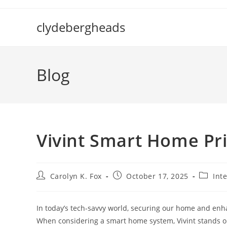
Skip
to
clydebergheads
content
Blog
Vivint Smart Home Pr
Post
Post
Post
Carolyn K. Fox
October 17, 2025
Int
author:
published:
categor
In today’s tech-savvy world, securing our home and enha
When considering a smart home system, Vivint stands out 