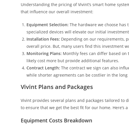
Understanding the pricing of Vivint’s smart home syste
that influence our overall investment:
Equipment Selection:
The hardware we choose has th
specialized devices will elevate our initial investment
Installation Fees:
Depending on our requirements, pro
overall price. But, many users find this investment w
Monitoring Plans:
Monthly fees can differ based on t
likely cost more but provide additional features.
Contract Length:
The contract we sign can also infl
while shorter agreements can be costlier in the long
Vivint Plans and Packages
Vivint provides several plans and packages tailored to
to ensure that we get the best fit for our home. Here’s 
Equipment Costs Breakdown