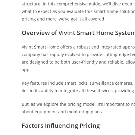
structure. In this comprehensive guide, we’ll dive deep 
what to expect as you evaluate this smart home solution
pricing and more, we’ve got it all covered.
Overview of Vivint Smart Home Syste
Vivint
Smart Home
offers a robust and integrated appro
company has rapidly evolved to provide cutting-edge t
are designed to be both user-friendly and reliable, all
app.
Key features include smart locks, surveillance cameras, 
lies in its ability to integrate all these devices, provi
But, as we explore the pricing model, it’s important to 
about equipment and monitoring plans.
Factors Influencing Pricing