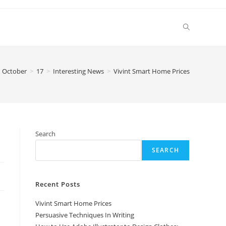
Toggle
website
October
>
17
>
Interesting News
>
Vivint Smart Home Prices
search
Search
SEARCH
Recent Posts
Vivint Smart Home Prices
Persuasive Techniques In Writing