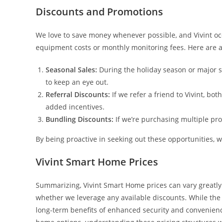
Discounts and Promotions
We love to save money whenever possible, and Vivint occ
equipment costs or monthly monitoring fees. Here are a 
Seasonal Sales:
During the holiday season or major sh
to keep an eye out.
Referral Discounts:
If we refer a friend to Vivint, bo
added incentives.
Bundling Discounts:
If we’re purchasing multiple pro
By being proactive in seeking out these opportunities, 
Vivint Smart Home Prices
Summarizing, Vivint Smart Home prices can vary greatl
whether we leverage any available discounts. While the
long-term benefits of enhanced security and convenien