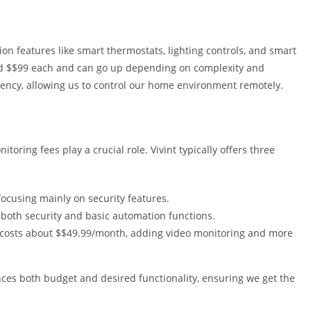
ion features like smart thermostats, lighting controls, and smart
nd $$99 each and can go up depending on complexity and
iency, allowing us to control our home environment remotely.
oring fees play a crucial role. Vivint typically offers three
cusing mainly on security features.
both security and basic automation functions.
costs about $$49.99/month, adding video monitoring and more
nces both budget and desired functionality, ensuring we get the